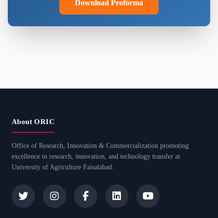
Download Proforma
About ORIC
Office of Research, Innovation & Commercialization promoting
excellence in research, innovation, and technology transfer at
University of Agriculture Faisalabad.