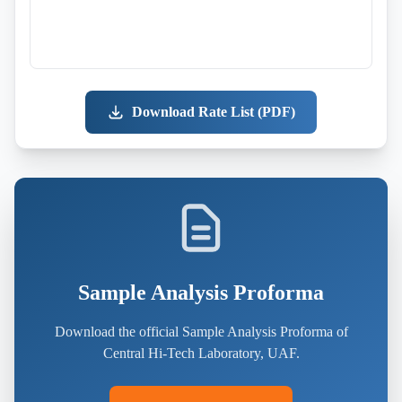
Download Rate List (PDF)
Sample Analysis Proforma
Download the official Sample Analysis Proforma of
Central Hi-Tech Laboratory, UAF.