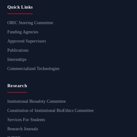
Quick Links
ORIC Steering Committee
Funding Agencies
Approved Supervisors
Publications
Internships
Commercialized Technologies
Research
Institutional Biosafety Committee
Constitution of Institutional BioEthics Committee
Services For Students
Research Journals