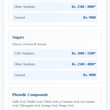
Other Students:
Rs. 2500 / 4000*
General:
Rs. 9000
Sugars
Glucose, Fructose & Sucrose
UAF Students:
Rs. 2000 / 3500*
Other Students:
Rs. 2500 / 4000*
General:
Rs. 9000
Phenolic Compounds
Gallic Acid, Vanillic Acid, Caffeic Acid, p-Coumaric Acid, m-Coumaric
Acid, Chlorogenic Acid, Syringic Acid, Sinapic Acid