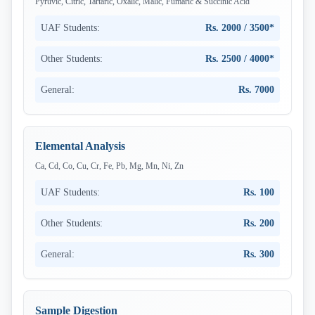
Pyruvic, Citric, Tartaric, Oxalic, Malic, Fumaric & Succinic Acid
UAF Students:
Rs. 2000 / 3500*
Other Students:
Rs. 2500 / 4000*
General:
Rs. 7000
Elemental Analysis
Ca, Cd, Co, Cu, Cr, Fe, Pb, Mg, Mn, Ni, Zn
UAF Students:
Rs. 100
Other Students:
Rs. 200
General:
Rs. 300
Sample Digestion