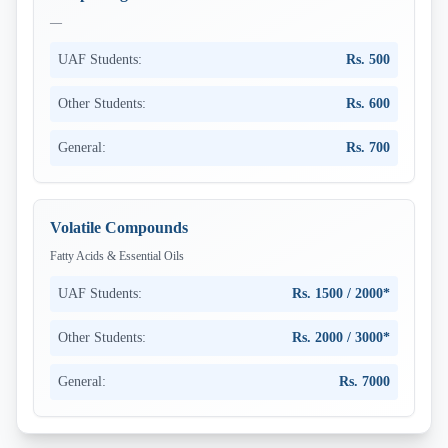
—
UAF Students:
Rs. 500
Other Students:
Rs. 600
General:
Rs. 700
Volatile Compounds
Fatty Acids & Essential Oils
UAF Students:
Rs. 1500 / 2000*
Other Students:
Rs. 2000 / 3000*
General:
Rs. 7000