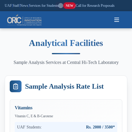
UAF
|
Staff
|
News
|
Services for Students
|
Call for Research Proposals
NEW
Home
Analytical Facilities
About
Sample Analysis Services at Central Hi-Tech Laboratory
Research
Outreach
Sample Analysis Rate List
Commercialization
Vitamins
Media
Vitamin C, E & B-Carotene
Hi-Tech
UAF Students:
Rs. 2000 / 3500*