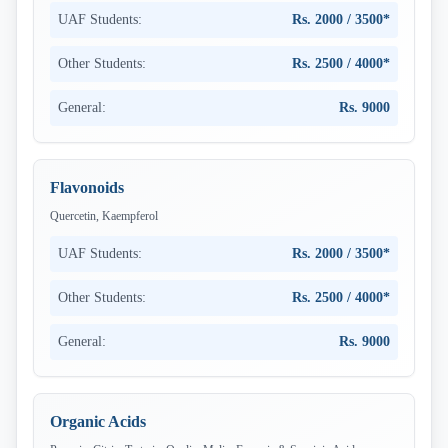
UAF Students:
Rs. 2000 / 3500*
Other Students:
Rs. 2500 / 4000*
General:
Rs. 9000
Flavonoids
Quercetin, Kaempferol
UAF Students:
Rs. 2000 / 3500*
Other Students:
Rs. 2500 / 4000*
General:
Rs. 9000
Organic Acids