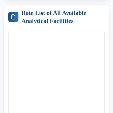
Rate List of All Available
Analytical Facilities