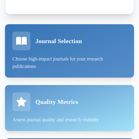
Journal Selection
Choose high-impact journals for your research
publications
Quality Metrics
Assess journal quality and research visibility