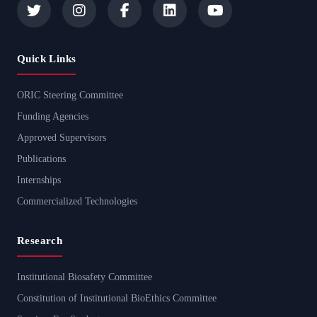
Quick Links
ORIC Steering Committee
Funding Agencies
Approved Supervisors
Publications
Internships
Commercialized Technologies
Research
Institutional Biosafety Committee
Constitution of Institutional BioEthics Committee