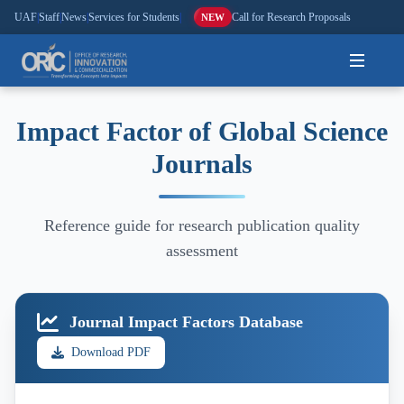
UAF
|
Staff
|
News
|
Services for Students
|
Call for Research Proposals
NEW
Home
Impact Factor of Global Science
Journals
About
Research
Reference guide for research publication quality
Outreach
assessment
Commercialization
Journal Impact Factors Database
Media
Download PDF
Hi-Tech