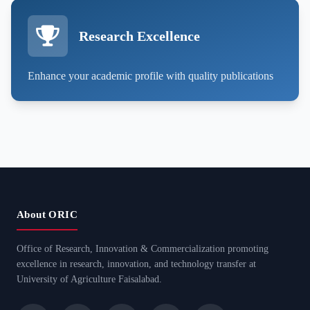
Research Excellence
Enhance your academic profile with quality publications
About ORIC
Office of Research, Innovation & Commercialization promoting
excellence in research, innovation, and technology transfer at
University of Agriculture Faisalabad.