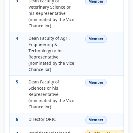
3
Dean Faculty of
Member
Veterinary Science or
his Representative
(nominated by the Vice
Chancellor)
4
Dean Faculty of Agri.
Member
Engineering &
Technology or his
Representative
(nominated by the Vice
Chancellor)
5
Dean Faculty of
Member
Sciences or his
Representative
(nominated by the Vice
Chancellor)
6
Director ORIC
Member