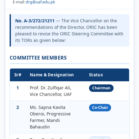
E-mail:
drg@uaf.edu.pk
No. A-3/272/21211
— The Vice Chancellor on the
recommendations of the Director, ORIC has been
pleased to revise the ORIC Steering Committee with
its TORs as given below:
COMMITTEE MEMBERS
Sr#
Name & Designation
Status
1
Prof. Dr. Zulfiqar Ali,
Chairman
Vice Chancellor, UAF
2
Ms. Sapna Kavita
Co-Chair
Oberoi, Progressive
Farmer, Mandi
Bahaudin