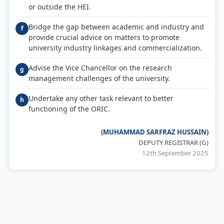
or outside the HEI.
Bridge the gap between academic and industry and
f
provide crucial advice on matters to promote
university industry linkages and commercialization.
Advise the Vice Chancellor on the research
g
management challenges of the university.
Undertake any other task relevant to better
h
functioning of the ORIC.
(MUHAMMAD SARFRAZ HUSSAIN)
DEPUTY REGISTRAR (G)
12th September 2025