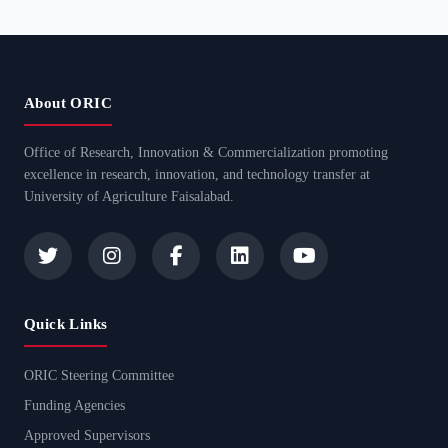
About ORIC
Office of Research, Innovation & Commercialization promoting
excellence in research, innovation, and technology transfer at
University of Agriculture Faisalabad.
Quick Links
ORIC Steering Committee
Funding Agencies
Approved Supervisors