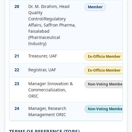
20
Dr. M. Ibrahim, Head
Member
Quality
Control/Regulatory
Affairs, Saffron Pharma,
Faisalabad
(Pharmaceutical
Industry)
21
Treasurer, UAF
Ex-Officio Member
22
Registrar, UAF
Ex-Officio Member
23
Manager Innovation &
Non-Voting Member
Commercialization,
ORIC
24
Manager, Research
Non-Voting Member / Sec
Management ORIC
TERMS OF REFERENCE (TORS)