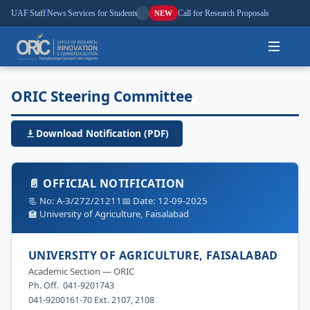
UAF
|
Staff
|
News
|
Services for Students
|
Call for Research Proposals
NEW
Home
ORIC Steering Committee
About
Download Notification (PDF)
Research
📄 OFFICIAL NOTIFICATION
Outreach
📃 No: A-3/272/21211
📅 Date: 12-09-2025
🏫 University of Agriculture, Faisalabad
Commercialization
UNIVERSITY OF AGRICULTURE, FAISALABAD
Media
Academic Section — ORIC
Ph. Off. 041-9201743
Hi-Tech
041-9200161-70 Ext. 2107, 2108