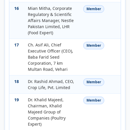
16
Mian Mitha, Corporate
Member
Regulatory & Scientific
Affairs Manager, Nestle
Pakistan Limited, LHR
(Food Expert)
17
Ch. Asif Ali, Chief
Member
Executive Officer (CEO),
Baba Farid Seed
Corporation, 7 km
Multan Road, Vehari
18
Dr. Rashid Ahmad, CEO,
Member
Crop Life, Pvt. Limited
19
Dr. Khalid Majeed,
Member
Chairman, Khalid
Majeed Group of
Companies (Poultry
Expert)