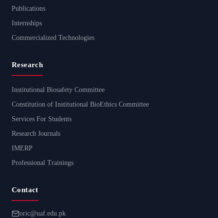
Publications
Internships
Commercialized Technologies
Research
Institutional Biosafety Committee
Constitution of Institutional BioEthics Committee
Services For Students
Research Journals
IMERP
Professional Trainings
Contact
oric@uaf.edu.pk