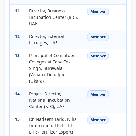
11
Director, Business
Member
Incubation Center (BIC),
UAF
12
Director, External
Member
Linkages, UAF
13
Principal of Constituent
Member
Colleges at Toba Tek
Singh, Burewala
(Vehari), Depalpur
(Okara)
14
Project Director,
Member
National Incubation
Center (NIC), UAF
15
Dr. Nadeem Tariq, Niha
Member
International Pvt. Ltd
LHR (Fertilizer Expert)