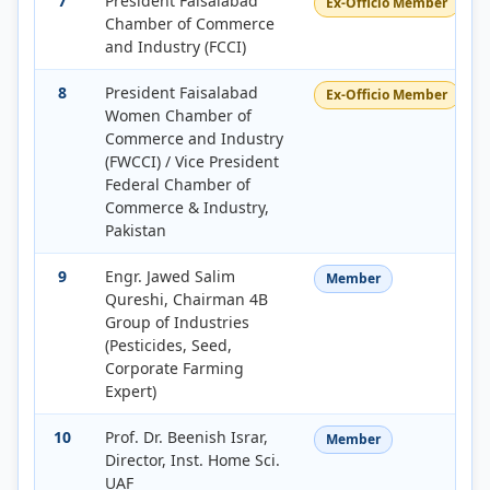
7
President Faisalabad
Ex-Officio Member
Chamber of Commerce
and Industry (FCCI)
8
President Faisalabad
Ex-Officio Member
Women Chamber of
Commerce and Industry
(FWCCI) / Vice President
Federal Chamber of
Commerce & Industry,
Pakistan
9
Engr. Jawed Salim
Member
Qureshi, Chairman 4B
Group of Industries
(Pesticides, Seed,
Corporate Farming
Expert)
10
Prof. Dr. Beenish Israr,
Member
Director, Inst. Home Sci.
UAF