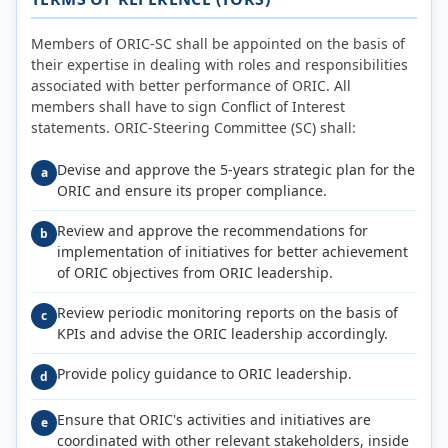
Members of ORIC-SC shall be appointed on the basis of
their expertise in dealing with roles and responsibilities
associated with better performance of ORIC. All
members shall have to sign Conflict of Interest
statements. ORIC-Steering Committee (SC) shall:
Devise and approve the 5-years strategic plan for the
a
ORIC and ensure its proper compliance.
Review and approve the recommendations for
b
implementation of initiatives for better achievement
of ORIC objectives from ORIC leadership.
Review periodic monitoring reports on the basis of
c
KPIs and advise the ORIC leadership accordingly.
Provide policy guidance to ORIC leadership.
d
Ensure that ORIC's activities and initiatives are
e
coordinated with other relevant stakeholders, inside