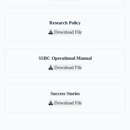
Research Policy
Download File
SSBC Operational Manual
Download File
Success Stories
Download File