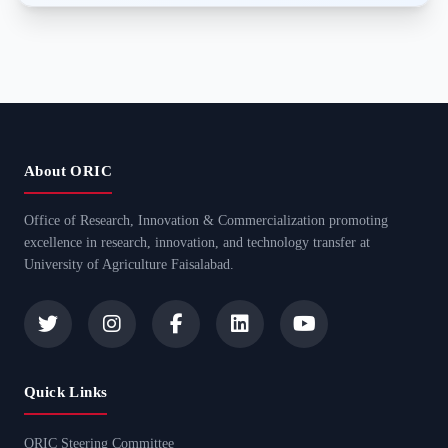
About ORIC
Office of Research, Innovation & Commercialization promoting
excellence in research, innovation, and technology transfer at
University of Agriculture Faisalabad.
Quick Links
ORIC Steering Committee