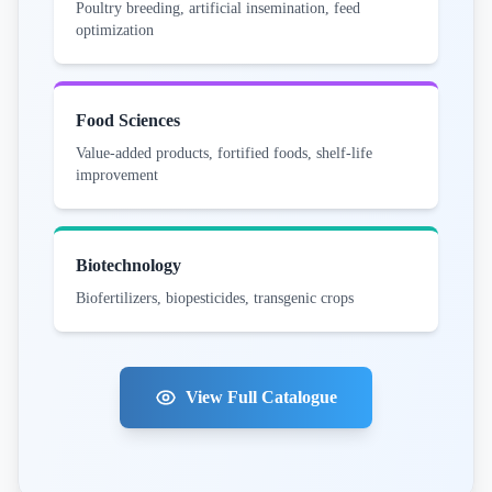
Poultry breeding, artificial insemination, feed
optimization
Food Sciences
Value-added products, fortified foods, shelf-life
improvement
Biotechnology
Biofertilizers, biopesticides, transgenic crops
View Full Catalogue