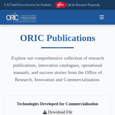
UAF
|
Staff
|
News
|
Services for Students
|
Call for Research Proposals
NEW
Home
ORIC Publications
About
Explore our comprehensive collection of research
Research
publications, innovation catalogues, operational
Outreach
manuals, and success stories from the Office of
Research, Innovation and Commercialization.
Commercialization
Media
Technologies Developed for Commercialization
Hi-Tech
Download File