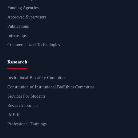
Funding Agencies
Approved Supervisors
Publications
Internships
Commercialized Technologies
Research
Institutional Biosafety Committee
Constitution of Institutional BioEthics Committee
Services For Students
Research Journals
IMERP
Professional Trainings