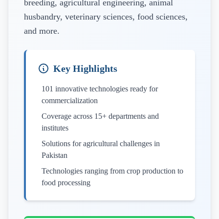
breeding, agricultural engineering, animal
husbandry, veterinary sciences, food sciences,
and more.
Key Highlights
101 innovative technologies ready for
commercialization
Coverage across 15+ departments and
institutes
Solutions for agricultural challenges in
Pakistan
Technologies ranging from crop production to
food processing