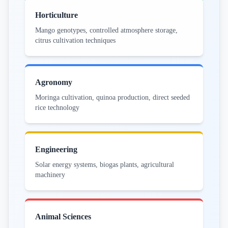
Horticulture
Mango genotypes, controlled atmosphere storage,
citrus cultivation techniques
Agronomy
Moringa cultivation, quinoa production, direct seeded
rice technology
Engineering
Solar energy systems, biogas plants, agricultural
machinery
Animal Sciences