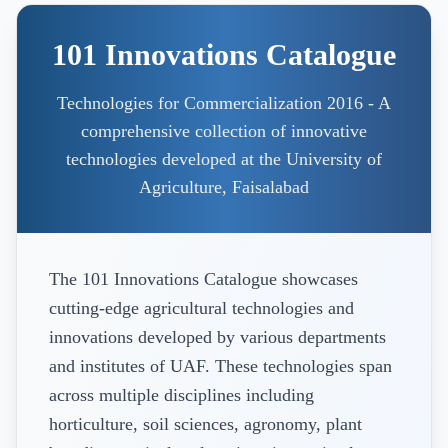
101 Innovations Catalogue
Technologies for Commercialization 2016 - A
comprehensive collection of innovative
technologies developed at the University of
Agriculture, Faisalabad
The 101 Innovations Catalogue showcases
cutting-edge agricultural technologies and
innovations developed by various departments
and institutes of UAF. These technologies span
across multiple disciplines including
horticulture, soil sciences, agronomy, plant