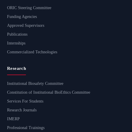
ORIC Steering Committee
Funding Agencies
Approved Supervisors
Publications
Internships
Commercialized Technologies
Research
Institutional Biosafety Committee
Constitution of Institutional BioEthics Committee
Services For Students
Research Journals
IMERP
Professional Trainings