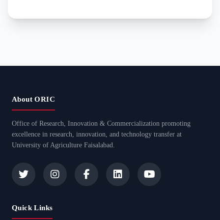
About ORIC
Office of Research, Innovation & Commercialization promoting
excellence in research, innovation, and technology transfer at
University of Agriculture Faisalabad.
Quick Links