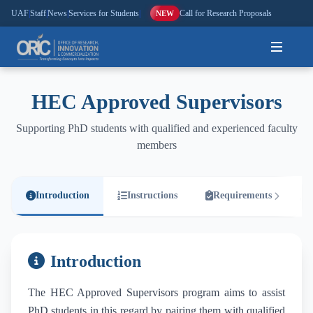
UAF
|
Staff
|
News
|
Services for Students
|
Call for Research Proposals
NEW
Home
HEC Approved Supervisors
About
Supporting PhD students with qualified and experienced faculty
members
Research
Outreach
Introduction
Instructions
Requirements
Commercialization
Introduction
Media
The HEC Approved Supervisors program aims to assist
Hi-Tech
PhD students in this regard by pairing them with qualified