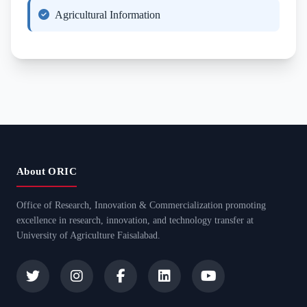
Agricultural Information
About ORIC
Office of Research, Innovation & Commercialization promoting
excellence in research, innovation, and technology transfer at
University of Agriculture Faisalabad.