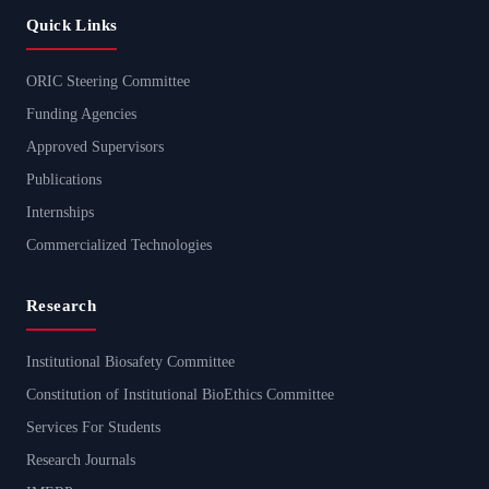
Quick Links
ORIC Steering Committee
Funding Agencies
Approved Supervisors
Publications
Internships
Commercialized Technologies
Research
Institutional Biosafety Committee
Constitution of Institutional BioEthics Committee
Services For Students
Research Journals