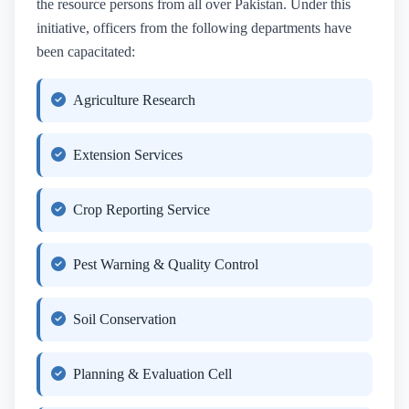
the resource persons from all over Pakistan. Under this
initiative, officers from the following departments have
been capacitated:
Agriculture Research
Extension Services
Crop Reporting Service
Pest Warning & Quality Control
Soil Conservation
Planning & Evaluation Cell