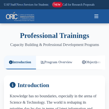
UAF
|
Staff
|
News
|
Services for Students
|
Call for Research Proposals
NEW
Home
Professional Trainings
About
Capacity Building & Professional Development Programs
Research
Introduction
Program Overview
Objectives
Outreach
Commercialization
Introduction
Media
Knowledge has no boundaries, especially in the arena of
Science & Technology. The world is reshaping its
Hi-Tech
priorities day by day in terms of latest information and