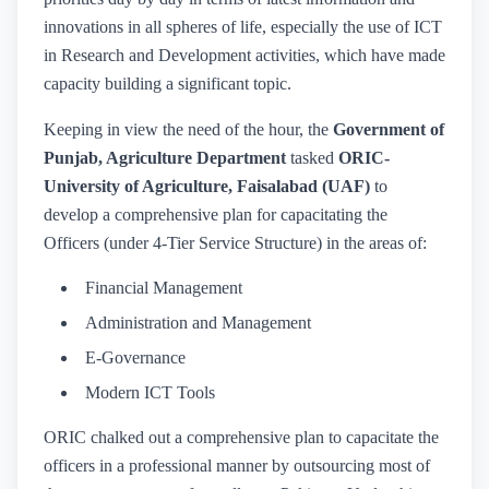
innovations in all spheres of life, especially the use of ICT
in Research and Development activities, which have made
capacity building a significant topic.
Keeping in view the need of the hour, the
Government of
Punjab, Agriculture Department
tasked
ORIC-
University of Agriculture, Faisalabad (UAF)
to
develop a comprehensive plan for capacitating the
Officers (under 4-Tier Service Structure) in the areas of:
Financial Management
Administration and Management
E-Governance
Modern ICT Tools
ORIC chalked out a comprehensive plan to capacitate the
officers in a professional manner by outsourcing most of