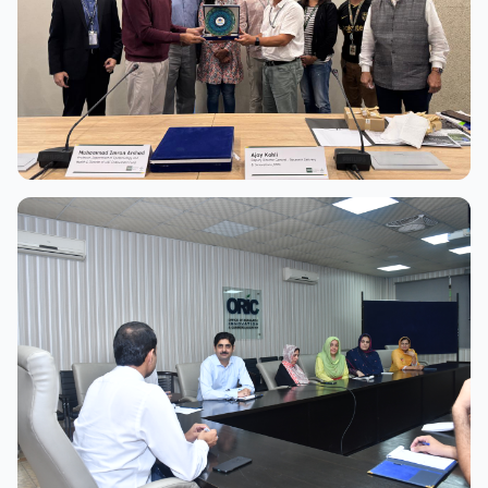
View Full Size