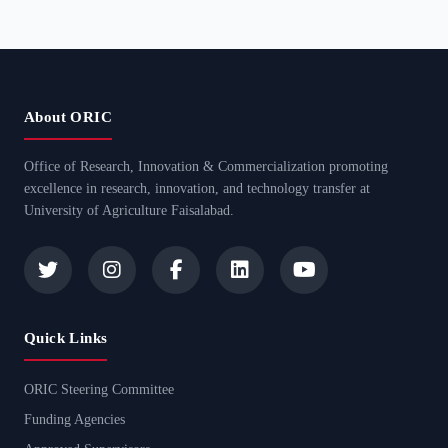
About ORIC
Office of Research, Innovation & Commercialization promoting
excellence in research, innovation, and technology transfer at
University of Agriculture Faisalabad.
Quick Links
ORIC Steering Committee
Funding Agencies