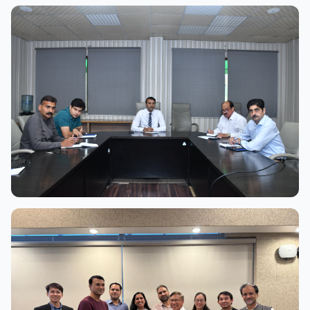
View Full Size
View Full Size