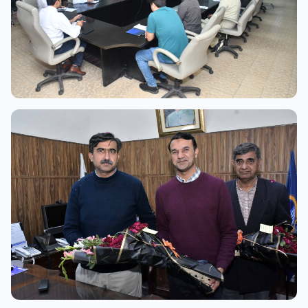
View Full Size