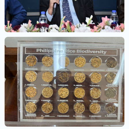
View Full Size