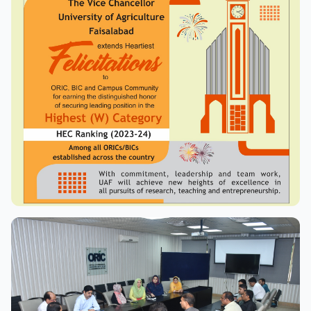
View Full Size