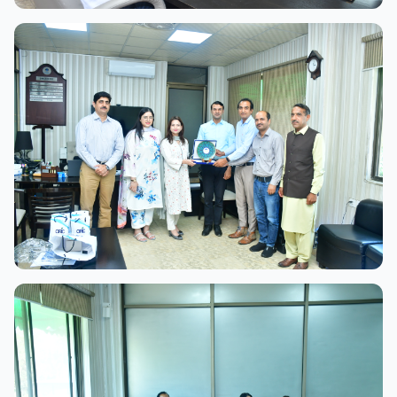
View Full Size
View Full Size