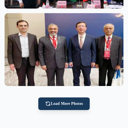
View Full Size
View Full Size
Load More Photos