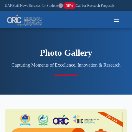
UAF
|
Staff
|
News
|
Services for Students
|
Call for Research Proposals
NEW
Home
Photo Gallery
About
Capturing Moments of Excellence, Innovation & Research
Research
Outreach
Commercialization
Media
Hi-Tech