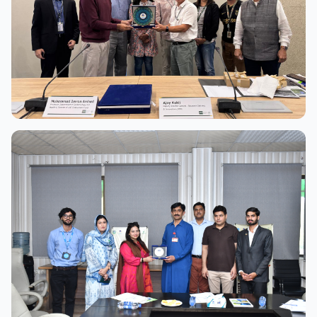
View Full Size