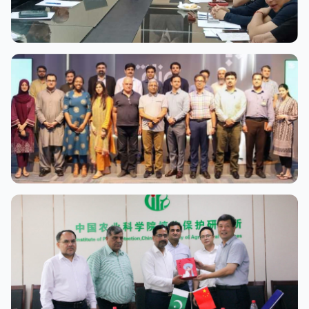
View Full Size
View Full Size