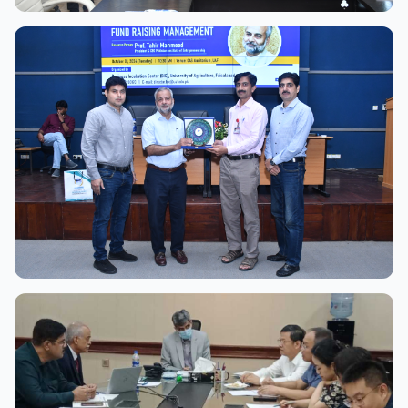
View Full Size
View Full Size