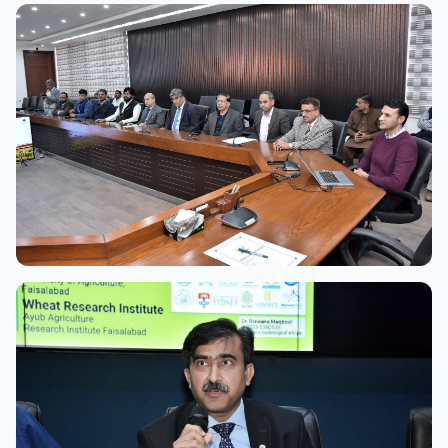
View Full Size
View Full Size