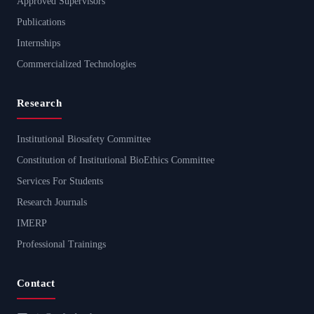
Approved Supervisors
Publications
Internships
Commercialized Technologies
Research
Institutional Biosafety Committee
Constitution of Institutional BioEthics Committee
Services For Students
Research Journals
IMERP
Professional Trainings
Contact