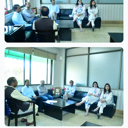
View Full Size