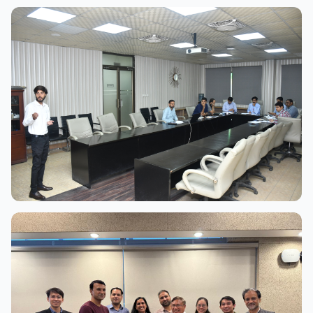
View Full Size
View Full Size