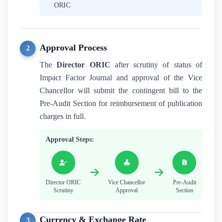
ORIC
Approval Process
2
The
Director ORIC
after scrutiny of status of
Impact Factor Journal and approval of the Vice
Chancellor will submit the contingent bill to the
Pre-Audit Section for reimbursement of publication
charges in full.
Approval Steps:
Director ORIC
Vice Chancellor
Pre-Audit
Scrutiny
Approval
Section
Currency & Exchange Rate
3