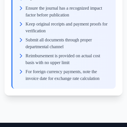
Ensure the journal has a recognized impact
factor before publication
Keep original receipts and payment proofs for
verification
Submit all documents through proper
departmental channel
Reimbursement is provided on actual cost
basis with no upper limit
For foreign currency payments, note the
invoice date for exchange rate calculation