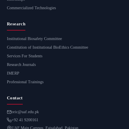
Commercialized Technologies
Research
Institutional Biosafety Committee
Constitution of Institutional BioEthics Committee
Services For Students
Research Journals
IMERP
Professional Trainings
Contact
oric@uaf.edu.pk
+92 41 9200161
UAF Main Campus, Faisalabad, Pakistan