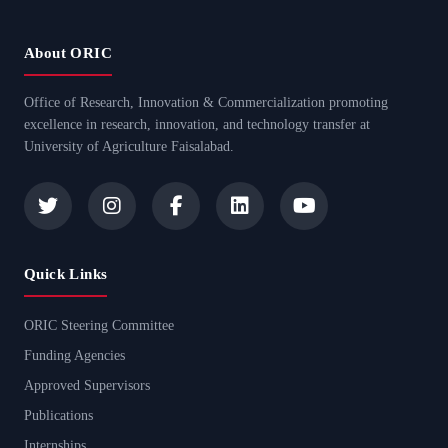
About ORIC
Office of Research, Innovation & Commercialization promoting
excellence in research, innovation, and technology transfer at
University of Agriculture Faisalabad.
Quick Links
ORIC Steering Committee
Funding Agencies
Approved Supervisors
Publications
Internships