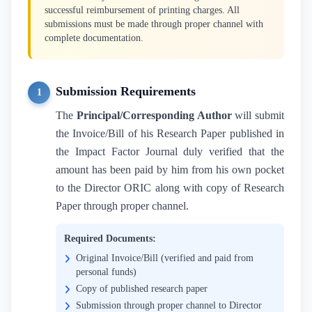
successful reimbursement of printing charges. All
submissions must be made through proper channel with
complete documentation.
Submission Requirements
1
The
Principal/Corresponding Author
will submit
the Invoice/Bill of his Research Paper published in
the Impact Factor Journal duly verified that the
amount has been paid by him from his own pocket
to the Director ORIC along with copy of Research
Paper through proper channel.
Required Documents:
Original Invoice/Bill (verified and paid from
personal funds)
Copy of published research paper
Submission through proper channel to Director