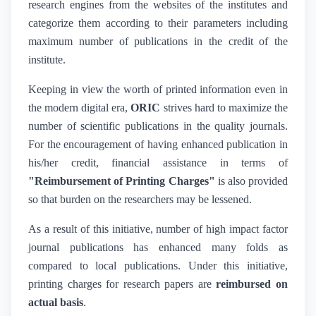
research engines from the websites of the institutes and
categorize them according to their parameters including
maximum number of publications in the credit of the
institute.
Keeping in view the worth of printed information even in
the modern digital era,
ORIC
strives hard to maximize the
number of scientific publications in the quality journals.
For the encouragement of having enhanced publication in
his/her credit, financial assistance in terms of
"Reimbursement of Printing Charges"
is also provided
so that burden on the researchers may be lessened.
As a result of this initiative, number of high impact factor
journal publications has enhanced many folds as
compared to local publications. Under this initiative,
printing charges for research papers are
reimbursed on
actual basis
.