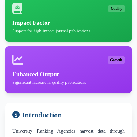
Quality
Impact Factor
Support for high-impact journal publications
Growth
Enhanced Output
Significant increase in quality publications
Introduction
University Ranking Agencies harvest data through