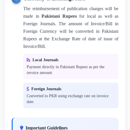
The reimbursement of publication charges will be
made in
Pakistani Rupees
for local as well as
Foreign Journals. The amount of Invoice/Bill in
Foreign Currency will be converted in Pakistani
Rupees at the Exchange Rate of date of issue of
Invoice/Bill.
Local Journals
Payment directly in Pakistani Rupees as per the
invoice amount.
Foreign Journals
Converted to PKR using exchange rate on invoice
date.
Important Guidelines