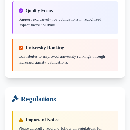
Quality Focus
Support exclusively for publications in recognized
impact factor journals.
University Ranking
Contributes to improved university rankings through
increased quality publications.
Regulations
Important Notice
Please carefully read and follow all regulations for