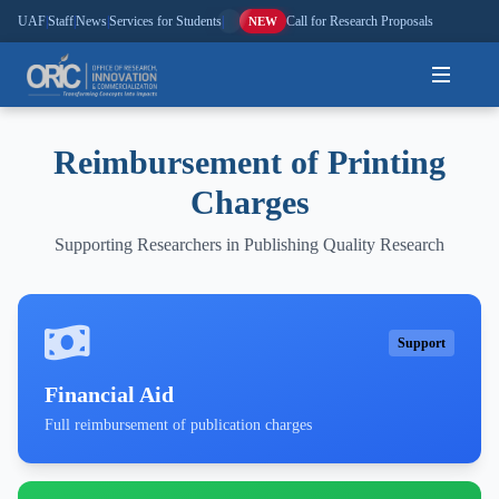
UAF
|
Staff
|
News
|
Services for Students
|
Call for Research Proposals
NEW
Home
Reimbursement of Printing
Charges
About
Supporting Researchers in Publishing Quality Research
Research
Outreach
Support
Commercialization
Financial Aid
Media
Full reimbursement of publication charges
Hi-Tech