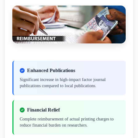
Enhanced Publications
Significant increase in high-impact factor journal
publications compared to local publications.
Financial Relief
Complete reimbursement of actual printing charges to
reduce financial burden on researchers.