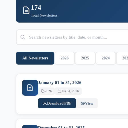
174
Total Newsletters
All Newsletters
2026
2025
2024
20
January 01 to 31, 2026
2026
Jan 31, 2026
Download PDF
View
December 01 to 31, 2025