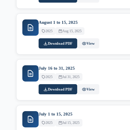
August 1 to 15, 2025
2025
Aug 15, 2025
Download PDF
View
July 16 to 31, 2025
2025
Jul 31, 2025
Download PDF
View
July 1 to 15, 2025
2025
Jul 15, 2025