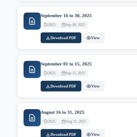
September 16 to 30, 2025
2025
Sep 30, 2025
Download PDF
View
September 01 to 15, 2025
2025
Sep 15, 2025
Download PDF
View
August 16 to 31, 2025
2025
Aug 31, 2025
Download PDF
View