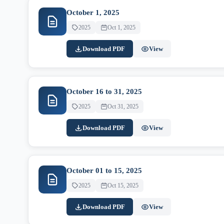
October 1, 2025
2025
Oct 1, 2025
Download PDF
View
October 16 to 31, 2025
2025
Oct 31, 2025
Download PDF
View
October 01 to 15, 2025
2025
Oct 15, 2025
Download PDF
View