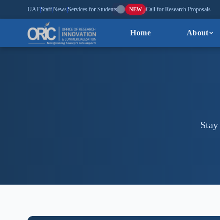
UAF
|
Staff
|
News
|
Services for Students
|
Call for Research Proposals
NEW
Home
About
Stay