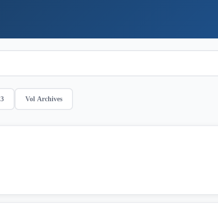
23
Vol Archives