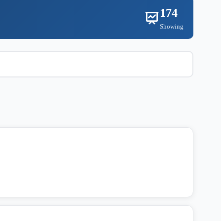
174
Showing