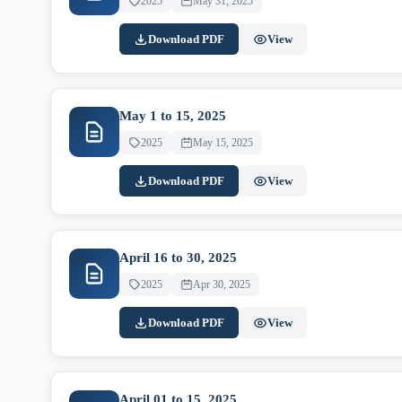
2025
May 31, 2025
Download PDF
View
May 1 to 15, 2025
2025
May 15, 2025
Download PDF
View
April 16 to 30, 2025
2025
Apr 30, 2025
Download PDF
View
April 01 to 15, 2025