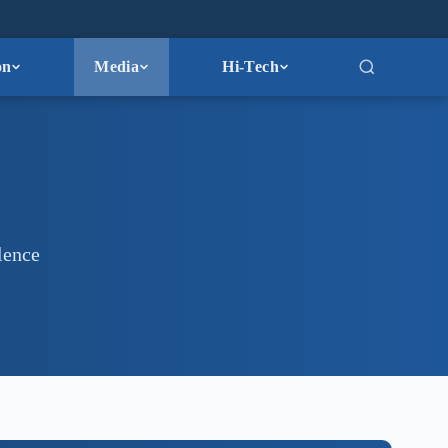
on
Media
Hi-Tech
lence