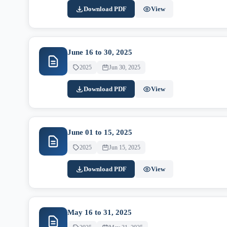
Download PDF
View
June 16 to 30, 2025
2025
Jun 30, 2025
Download PDF
View
June 01 to 15, 2025
2025
Jun 15, 2025
Download PDF
View
May 16 to 31, 2025