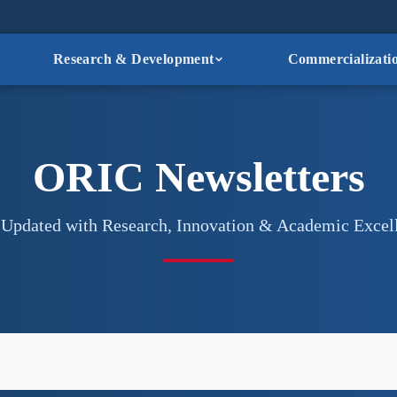
Research & Development
Commercializati
ORIC Newsletters
 Updated with Research, Innovation & Academic Excel