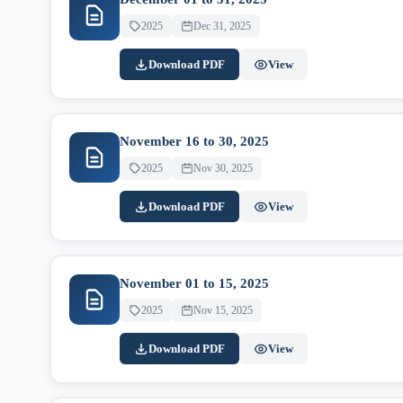
2025
Dec 31, 2025
Download PDF
View
November 16 to 30, 2025
2025
Nov 30, 2025
Download PDF
View
November 01 to 15, 2025
2025
Nov 15, 2025
Download PDF
View