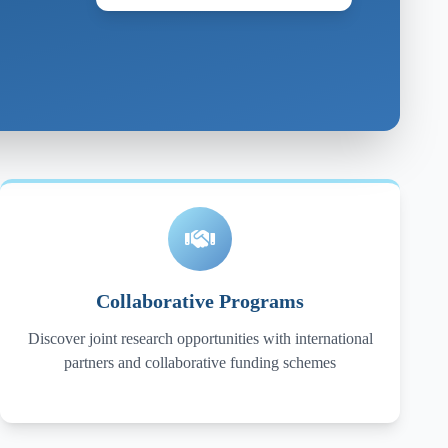
Collaborative Programs
Discover joint research opportunities with international
partners and collaborative funding schemes