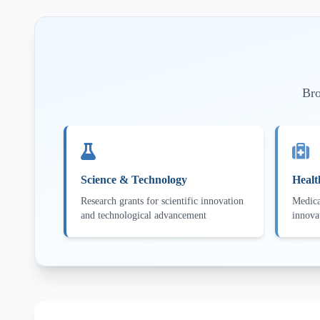
Bro
Science & Technology
Healt
Research grants for scientific innovation
Medica
and technological advancement
innova