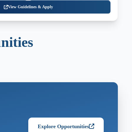
View Guidelines & Apply
nities
Explore Opportunities