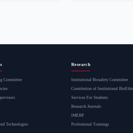
s
Research
ng Committee
Institutional Biosafety Committee
cies
Constitution of Institutional BioEth
ervisors
Services For Students
Research Journals
IMERP
ed Technologies
Professional Trainings