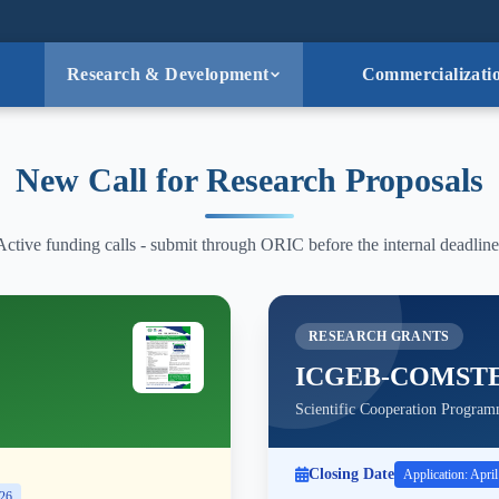
Research & Development
Commercializati
New Call for Research Proposals
Active funding calls - submit through ORIC before the internal deadline
RESEARCH GRANTS
ICGEB-COMST
Scientific Cooperation Program
Closing Date
Application: Apri
026