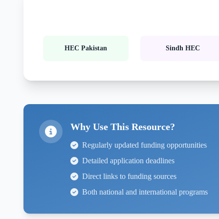
HEC Pakistan
Sindh HEC
Why Use This Resource?
Regularly updated funding opportunities
Detailed application deadlines
Direct links to funding sources
Both national and international programs