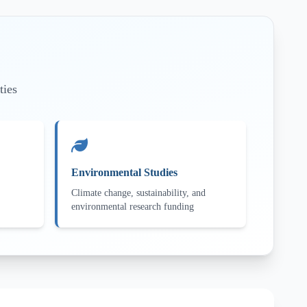
ties
Environmental Studies
Climate change, sustainability, and
environmental research funding