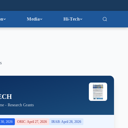
on
Media
Hi-Tech
s
ECH
me - Research Grants
l 30, 2026
ORIC: April 27, 2026
IRAB: April 28, 2026