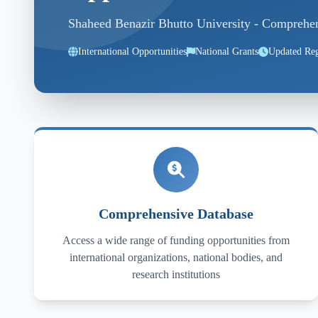
Shaheed Benazir Bhutto University - Comprehensi
International Opportunities
National Grants
Updated Reg
Comprehensive Database
Access a wide range of funding opportunities from
international organizations, national bodies, and
research institutions