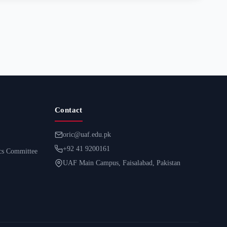
Contact
oric@uaf.edu.pk
+92 41 9200161
ics Committee
UAF Main Campus, Faisalabad, Pakistan