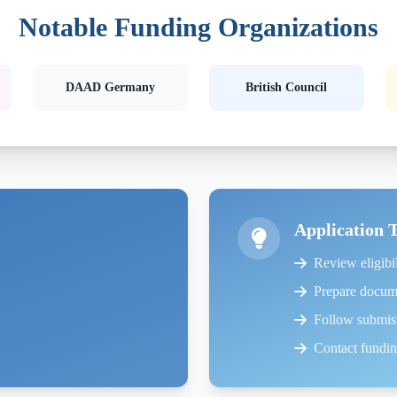
Notable Funding Organizations
DAAD Germany
British Council
Application 
Review eligibil
Prepare docum
Follow submiss
Contact funding