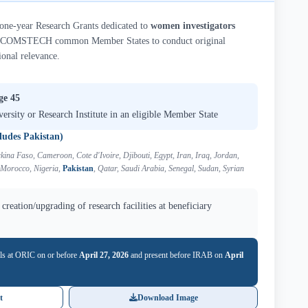
-year Research Grants dedicated to
women investigators
COMSTECH common Member States to conduct original
ional relevance.
ge 45
versity or Research Institute in an eligible Member State
ludes Pakistan)
kina Faso, Cameroon, Cote d'Ivoire, Djibouti, Egypt, Iran, Iraq, Jordan,
 Morocco, Nigeria,
Pakistan
, Qatar, Saudi Arabia, Senegal, Sudan, Syrian
creation/upgrading of research facilities at beneficiary
ls at ORIC on or before
April 27, 2026
and present before IRAB on
April
t
Download Image