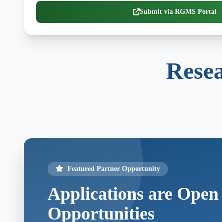
Submit via RGMS Portal
Resea
Featured Partner Opportunity
Applications are Open
Opportunities