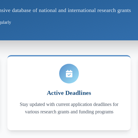
ve database of national and international research grants
ularly
Active Deadlines
Stay updated with current application deadlines for
various research grants and funding programs