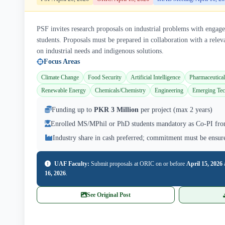
PSF invites research proposals on industrial problems with eng
students. Proposals must be prepared in collaboration with a releva
on industrial needs and indigenous solutions.
Focus Areas
Climate Change
Food Security
Artificial Intelligence
Pharmaceutical
Renewable Energy
Chemicals/Chemistry
Engineering
Emerging Tec
Funding up to
PKR 3 Million
per project (max 2 years)
Enrolled MS/MPhil or PhD students mandatory as Co-PI fro
Industry share in cash preferred; commitment must be ensur
UAF Faculty:
Submit proposals at ORIC on or before
April 15, 2026
16, 2026
.
See Original Post