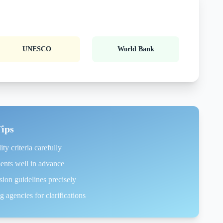
UNESCO
World Bank
Tips
ity criteria carefully
ents well in advance
ion guidelines precisely
 agencies for clarifications