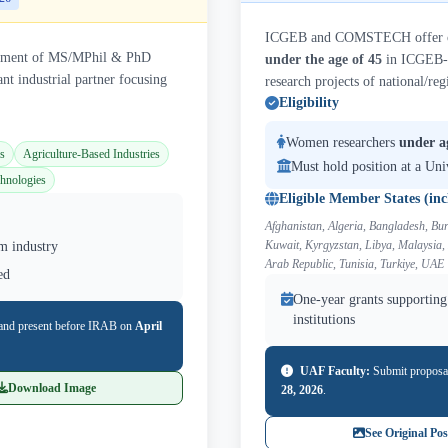
ICGEB and COMSTECH offer one
agement of MS/MPhil & PhD
under the age of 45
in ICGEB-
nt industrial partner focusing
research projects of national/reg
Eligibility
Women researchers
under a
s
Agriculture-Based Industries
Must hold position at a Uni
hnologies
Eligible Member States (inc
Afghanistan, Algeria, Bangladesh, Bur
Kuwait, Kyrgyzstan, Libya, Malaysia,
m industry
Arab Republic, Tunisia, Turkiye, UAE
ed
One-year grants supporting 
institutions
and present before IRAB on
April
UAF Faculty:
Submit proposa
Download Image
28, 2026
.
See Original Pos