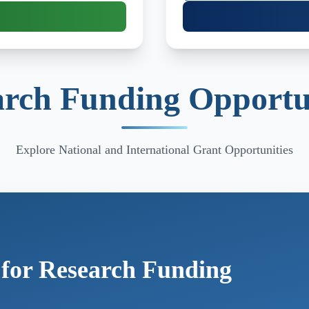
rch Funding Opportu
Explore National and International Grant Opportunities
 for Research Funding