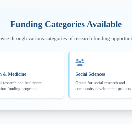
Funding Categories Available
wse through various categories of research funding opportuni
h & Medicine
Social Sciences
l research and healthcare
Grants for social research and
tion funding programs
community development projects