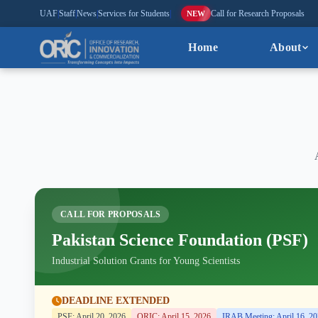
UAF
|
Staff
|
News
|
Services for Students
|
Call for Research Proposals
NEW
Home
About
CALL FOR PROPOSALS
Pakistan Science Foundation (PSF)
Industrial Solution Grants for Young Scientists
DEADLINE EXTENDED
PSF: April 20, 2026
ORIC: April 15, 2026
IRAB Meeting: April 16, 2