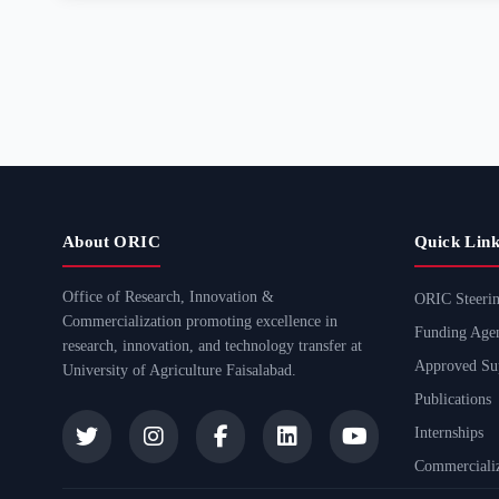
About ORIC
Quick Link
Office of Research, Innovation &
ORIC Steeri
Commercialization promoting excellence in
Funding Agen
research, innovation, and technology transfer at
Approved Sup
University of Agriculture Faisalabad.
Publications
Internships
Commercializ